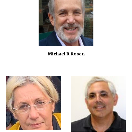
Michael R Rosen