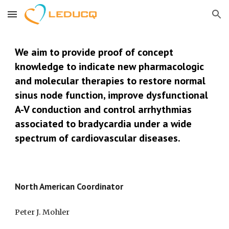
Skip to main content
Skip to navigation
We aim to 
provide proof of concept 
knowledge to indicate new pharmacologic 
and molecular therapies to restore normal 
sinus node function, improve dysfunctional 
A-V conduction and control arrhythmias 
associated to bradycardia under a wide 
spectrum of cardiovascular diseases.
North American Coordinator
Peter J. Mohler 