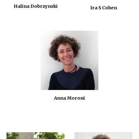
Halina Dobrzynski
Ira S Cohen
Anna Moroni