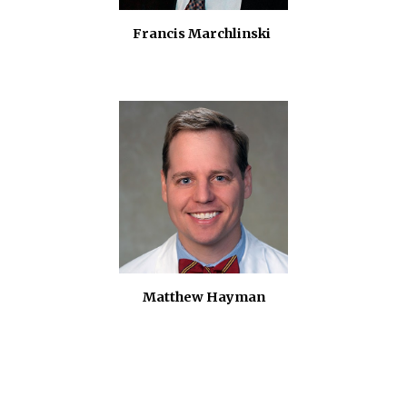
Francis Marchlinski
Matthew Hayman