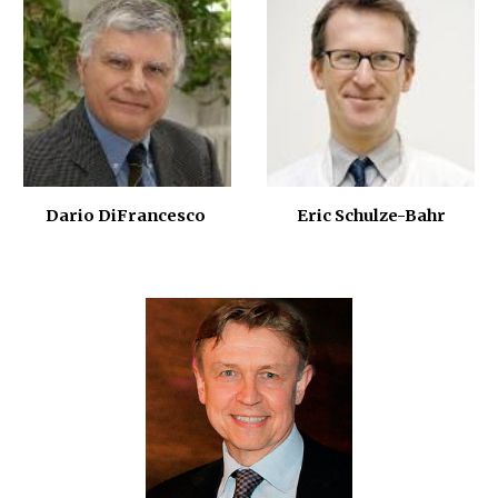
Eric Schulze-Bahr
Dario DiFrancesco