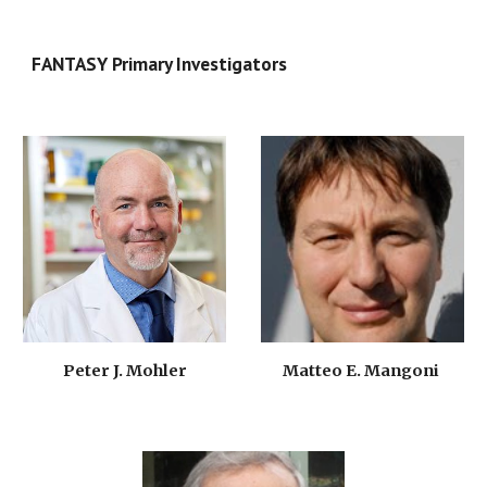
FANTASY Primary Investigators
Matteo E. Mangoni 
Peter J. Mohler