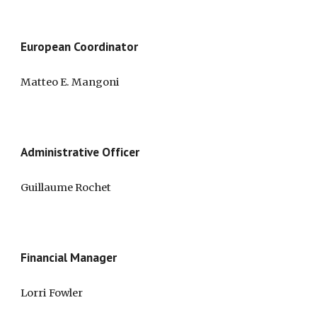
European 
Coordinator
Matteo E. Mangoni 
Administrative Officer
Guillaume Rochet
Financial Manager
Lorri Fowler