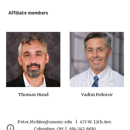
Affiliate members
Thomas Hund
Vadim Fedorov
Peter.Mohler@osumc.edu    |   473 W. 12th Ave. 
Columbus, OH  |   614-247-8610 